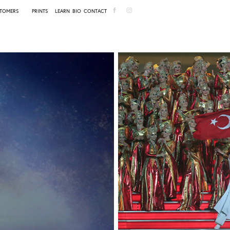
TOMERS
PRINTS
LEARN
BIO
CONTACT