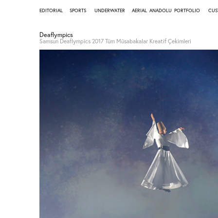
EDITORIAL
SPORTS
UNDERWATER
AERIAL
ANADOLU
PORTFOLIO
CUS
Deaflympics
Samsun Deaflympics 2017 Tüm Müsabakalar Kreatif Çekimleri