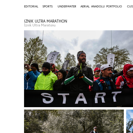
EDITORIAL
SPORTS
UNDERWATER
AERIAL
ANADOLU
PORTFOLIO
CUS
IZNIK ULTRA MARATHON
İznik Ultra Maratonu