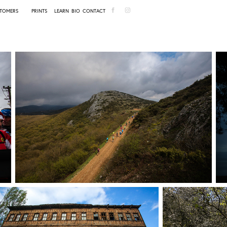
TOMERS
PRINTS
LEARN
BIO
CONTACT