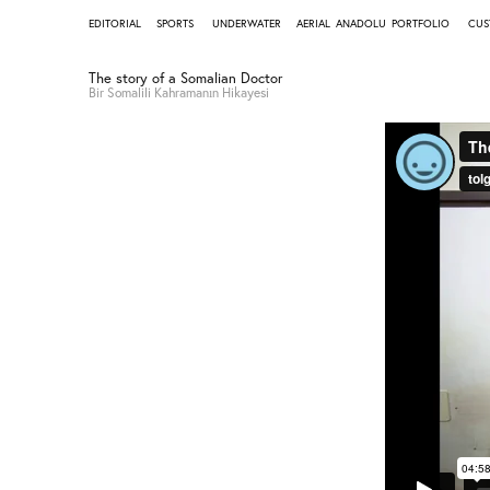
EDITORIAL
SPORTS
UNDERWATER
AERIAL
ANADOLU
PORTFOLIO
CUS
The story of a Somalian Doctor
Bir Somalili Kahramanın Hikayesi