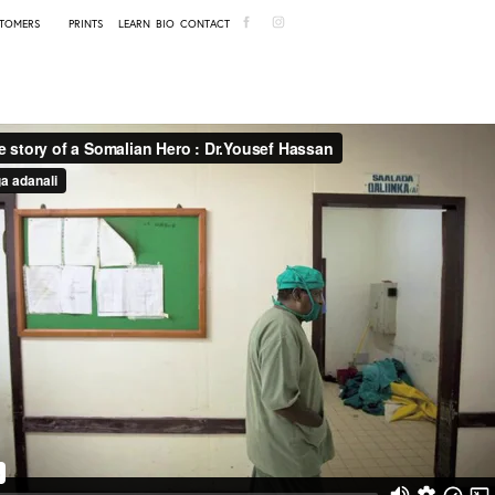
TOMERS
PRINTS
LEARN
BIO
CONTACT