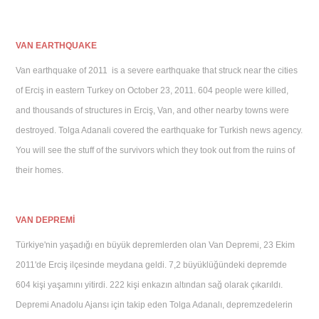
V
AN EARTHQUAKE
Van earthquake of 2011 is a severe earthquake that struck near the cities
of Erciş in eastern Turkey on October 23, 2011. 604 people were killed,
and thousands of structures in Erciş, Van, and other nearby towns were
destroyed. Tolga Adanali covered the earthquake for Turkish news agency.
You will see the stuff of the survivors which they took out from the ruins of
their homes.
VAN DEPREMİ
Türkiye'nin yaşadığı en büyük depremlerden olan Van Depremi, 23 Ekim
2011'de Erciş ilçesinde meydana geldi. 7,2 büyüklüğündeki depremde
604 kişi yaşamını yitirdi. 222 kişi enkazın altından sağ olarak çıkarıldı.
Depremi Anadolu Ajansı için takip eden Tolga Adanalı, depremzedelerin