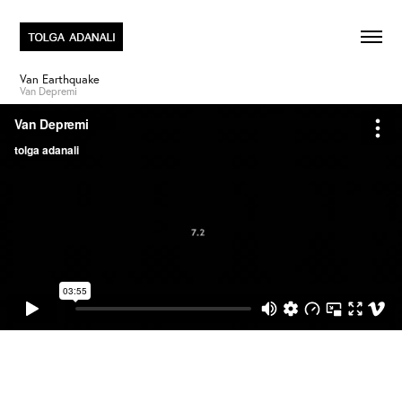
Van Earthquake
Van Depremi